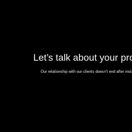
Let’s talk about your pr
Our relationship with our clients doesn’t end after insta