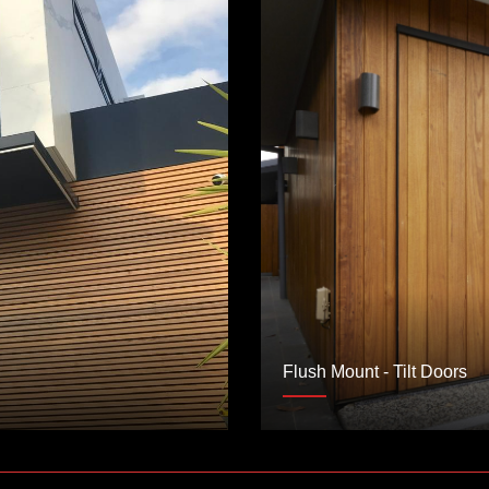
Flush Mount - Tilt Doors