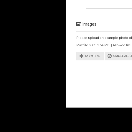
Images
Please upload an example photo of t
Max file size: 9.54 MB. | Allowed fi
CANCEL ALL 
Select Files