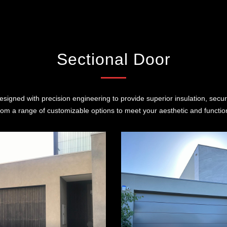
Sectional Door
signed with precision engineering to provide superior insulation, secur
om a range of customizable options to meet your aesthetic and functio