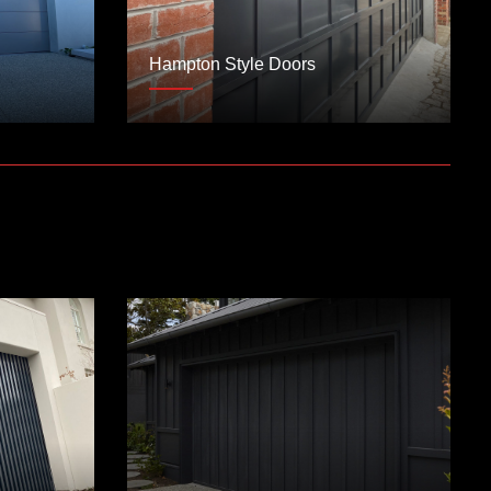
Hampton Style Doors