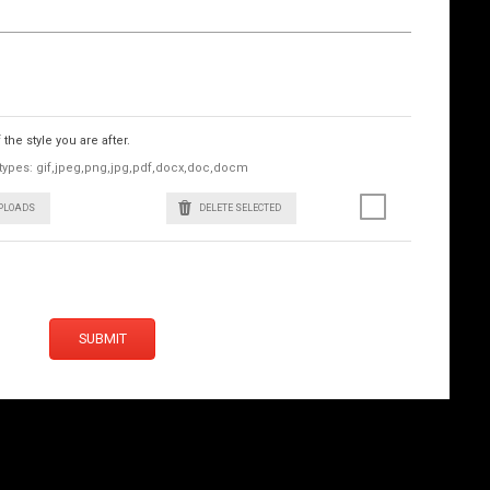
he style you are after.
le types: gif,jpeg,png,jpg,pdf,docx,doc,docm
UPLOADS
DELETE SELECTED
SUBMIT