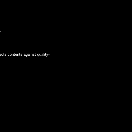
r
ects contents against quality-