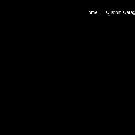
Home
Custom Garag