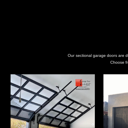
Our sectional garage doors are de
Choose fr