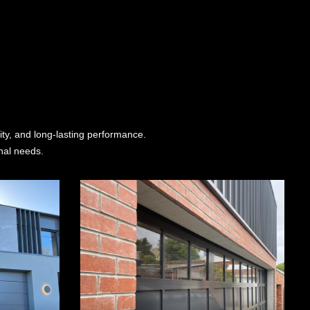
ity, and long-lasting performance.
nal needs.