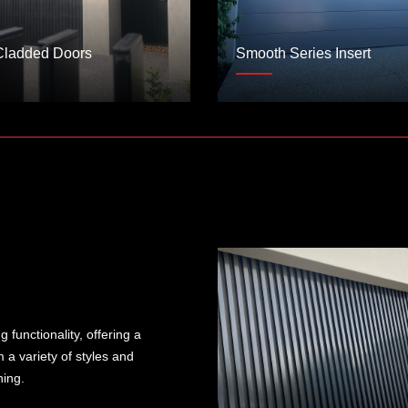
Cladded Doors
Smooth Series Insert
functionality, offering a
 a variety of styles and
ning.