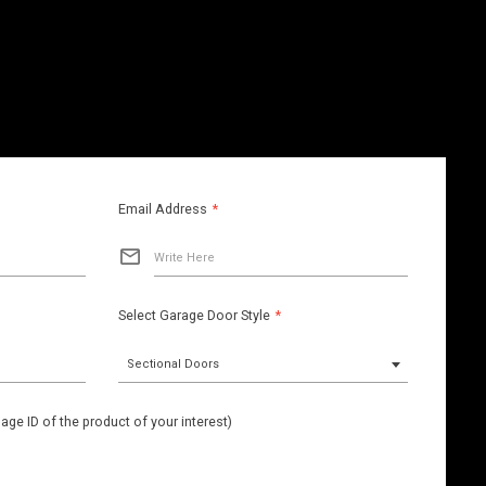
Email Address
*
Write Here
Select Garage Door Style
*
Sectional Doors
ge ID of the product of your interest)