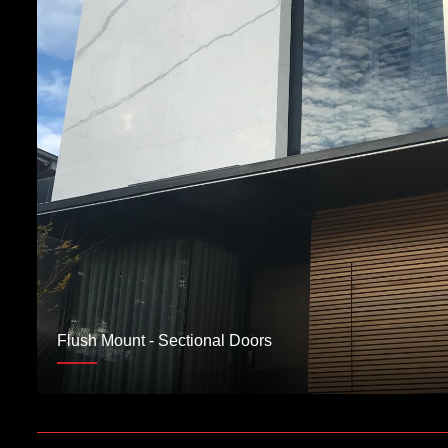
Flush Mount - Sectional Doors