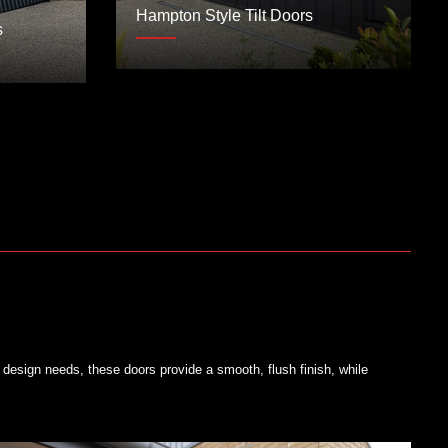
Hampton Style Tilt Doors
s
design needs, these doors provide a smooth, flush finish, while