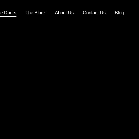
e Doors
The Block
About Us
Contact Us
Blog