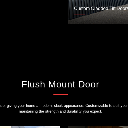
Custom Cladded Tilt Door
Flush Mount Door
ance, giving your home a modern, sleek appearance. Customizable to suit your 
maintaining the strength and durability you expect.