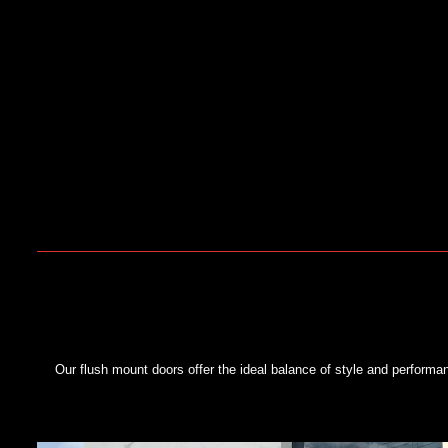
Our flush mount doors offer the ideal balance of style and perform