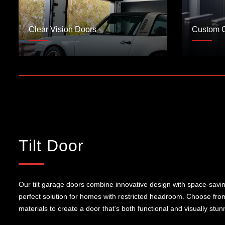
Clear Vision Doors
Custom 
Tilt Door
Our tilt garage doors combine innovative design with space-saving 
perfect solution for homes with restricted headroom. Choose from
materials to create a door that’s both functional and visually stun