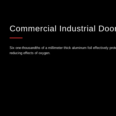
Commercial Industrial Doo
Six one-thousandths of a millimeter thick aluminum foil effectively prot
reducing effects of oxygen.