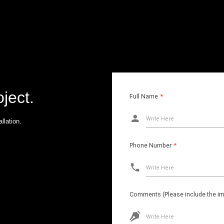
oject.
Full Name
*
Write Here
llation.
Phone Number
*
Write Here
Comments (Please include the ima
Write Here