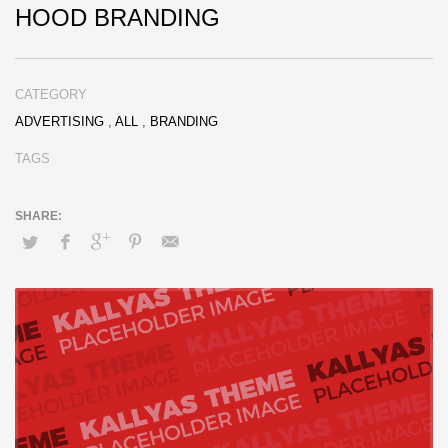
HOOD BRANDING
CATEGORY
ADVERTISING
,
ALL
,
BRANDING
TAGS