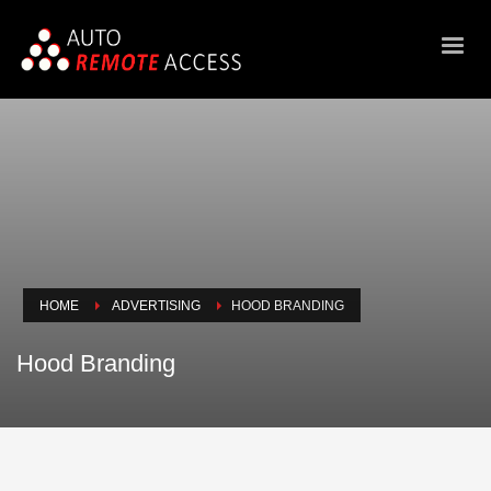
HOME
ADVERTISING
HOOD BRANDING
Hood Branding