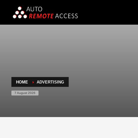
HOME
ADVERTISING
7 August 2026