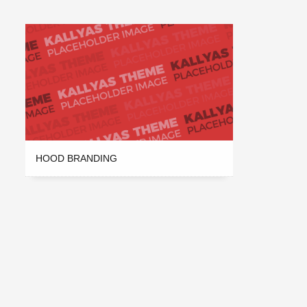
HOOD BRANDING