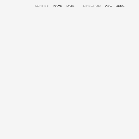
SORT BY:
NAME
DATE
DIRECTION:
ASC
DESC