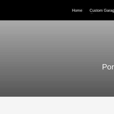
Home
Custom Garag
Por