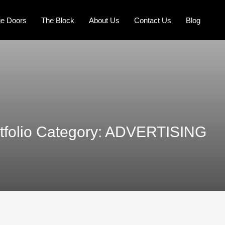
e Doors
The Block
About Us
Contact Us
Blog
tfolio Category:
ADVERTISING